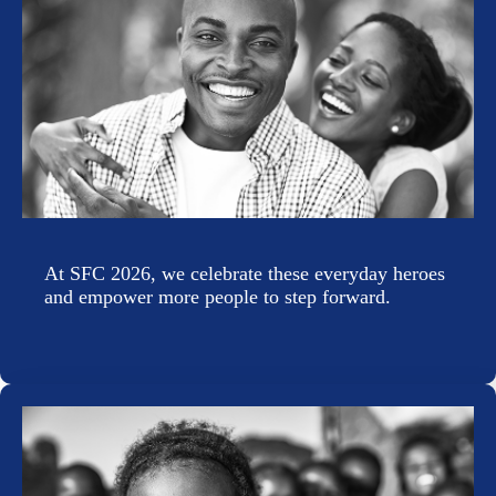
At SFC 2026, we celebrate these everyday heroes
and empower more people to step forward.