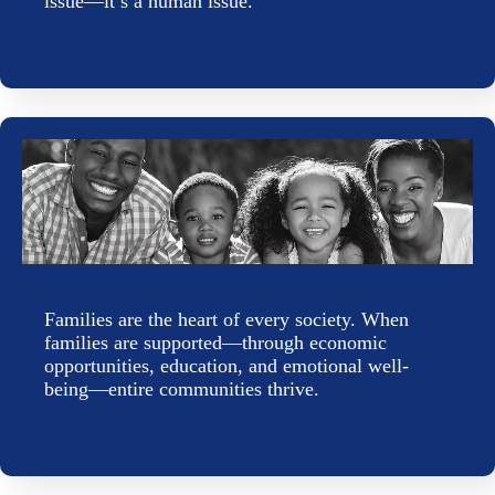
issue—it’s a human issue.
Families are the heart of every society. When
families are supported—through economic
opportunities, education, and emotional well-
being—entire communities thrive.