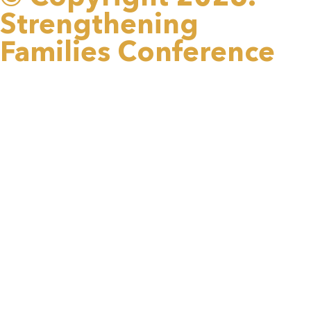
Strengthening
Families Conference