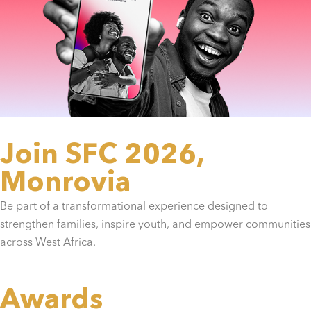
Join SFC 2026,
Monrovia
Be part of a transformational experience designed to
strengthen families, inspire youth, and empower communities
across West Africa.
Awards