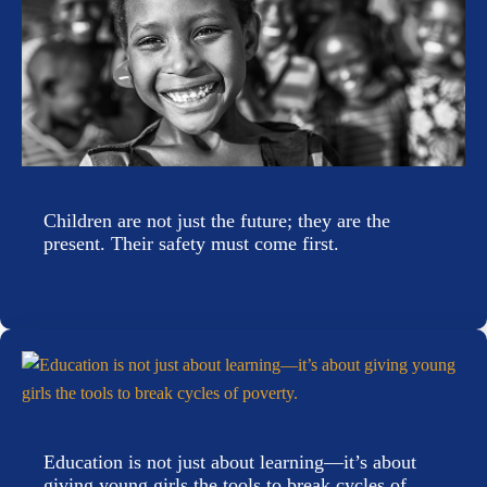
Children are not just the future; they are the
present. Their safety must come first.
Education is not just about learning—it’s about
giving young girls the tools to break cycles of