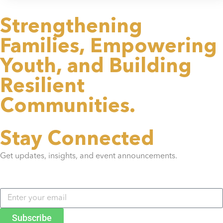
Strengthening
Families,
Empowering
Youth,
and Building
Resilient
Communities.
Stay Connected
Get updates, insights, and event announcements.
Subscribe