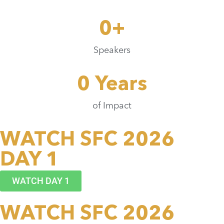
0
+
Speakers
0
 Years
of Impact
WATCH SFC 2026
DAY 1
WATCH DAY 1
WATCH SFC 2026