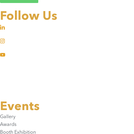
Follow Us
Events
Gallery
Awards
Booth Exhibition