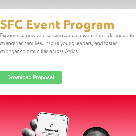
SFC Event Program
Experience powerful sessions and conversations designed to
strengthen families, inspire young leaders, and foster
stronger communities across Africa.
Download Proposal