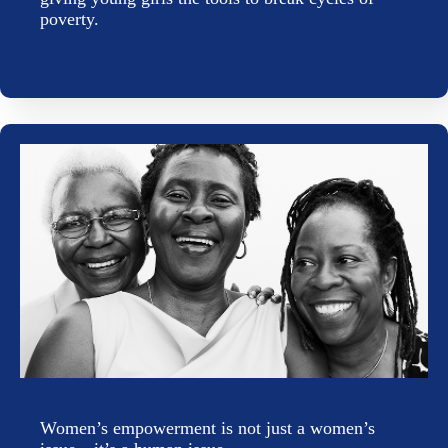
poverty.
Women’s empowerment is not just a women’s