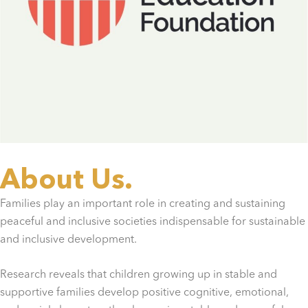
About Us.
Families play an important role in creating and sustaining
peaceful and inclusive societies indispensable for sustainable
and inclusive development.
Research reveals that children growing up in stable and
supportive families develop positive cognitive, emotional,