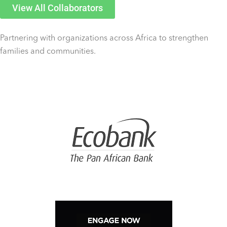
View All Collaborators
Partnering with organizations across Africa to strengthen
families and communities.