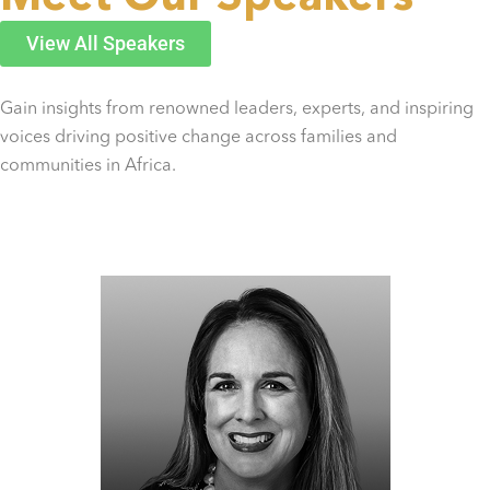
View All Speakers
Gain insights from renowned leaders, experts, and inspiring
voices driving positive change across families and
communities in Africa.