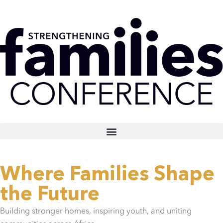
Where Families Shape
the Future
Building stronger homes, inspiring youth, and uniting