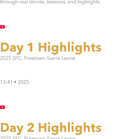
through real stories, sessions, and highlights.
Day 1 Highlights
2025 SFC, Freetown-Sierra Leone
13:41 • 2025
Day 2 Highlights
2025 SFC, Freetown-Sierra Leone