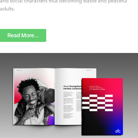
and social characters thus becoming stable and peaceful
adults.
Read More...