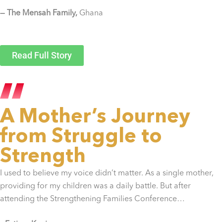
— The Mensah Family,
Ghana
Read Full Story
A Mother’s Journey
from Struggle to
Strength
I used to believe my voice didn’t matter. As a single mother,
providing for my children was a daily battle. But after
attending the Strengthening Families Conference…