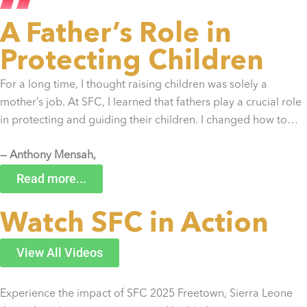
A Father’s Role in
Protecting Children
For a long time, I thought raising children was solely a
mother’s job. At SFC, I learned that fathers play a crucial role
in protecting and guiding their children. I changed how to…
— Anthony Mensah,
Ghana
Read more...
Watch SFC in Action
View All Videos
Experience the impact of SFC 2025 Freetown, Sierra Leone