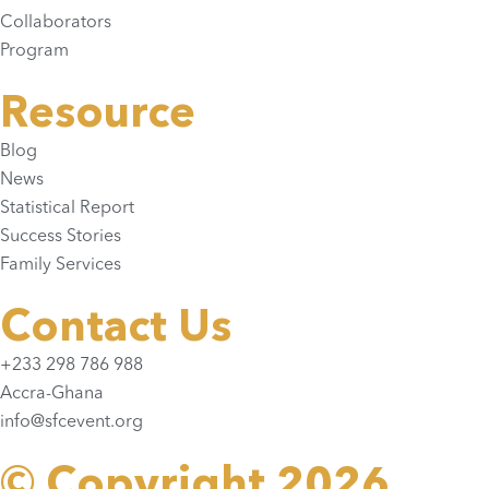
Collaborators
Program
Resource
Blog
News
Statistical Report
Success Stories
Family Services
Contact Us
+233 298 786 988
Accra-Ghana
info@sfcevent.org
© Copyright 2026.