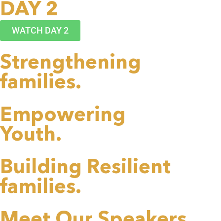
DAY 2
WATCH DAY 2
Strengthening
families.
Empowering
Youth.
Building Resilient
families.
Meet Our Speakers