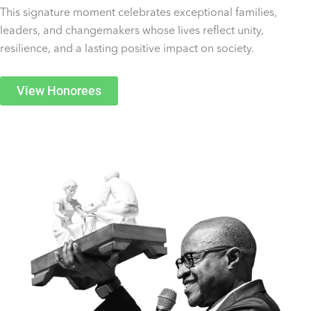
This signature moment celebrates exceptional families,
leaders, and changemakers whose lives reflect unity,
resilience, and a lasting positive impact on society.
View Honorees