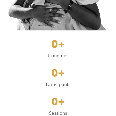
0
+
Countries
0
+
Participants
0
+
Sessions