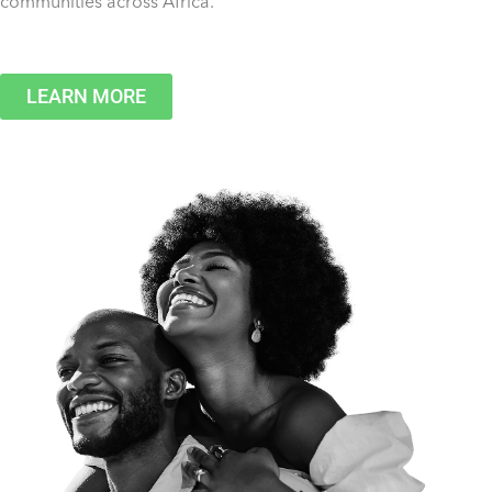
communities across Africa.
LEARN MORE