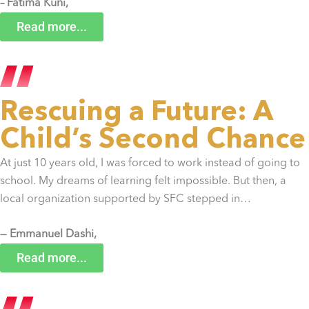
– Fatima Kuni,
Sierra Leone
Read more...
Rescuing a Future: A
Child’s Second Chance
At just 10 years old, I was forced to work instead of going to
school. My dreams of learning felt impossible. But then, a
local organization supported by SFC stepped in…
— Emmanuel Dashi,
Liberia
Read more...