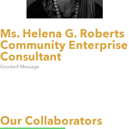
Ms. Helena G. Roberts
Community Enterprise
Consultant
Goodwill Message
Our Collaborators