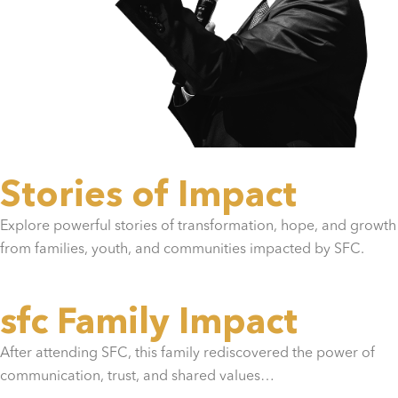
Stories of Impact
Explore powerful stories of transformation, hope, and growth
from families, youth, and communities impacted by SFC.
sfc Family Impact
After attending SFC, this family rediscovered the power of
communication, trust, and shared values…