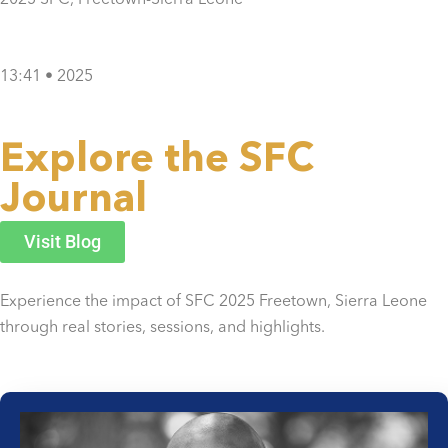
13:41 • 2025
Explore the SFC
Journal
Visit Blog
Experience the impact of SFC 2025 Freetown, Sierra Leone
through real stories, sessions, and highlights.