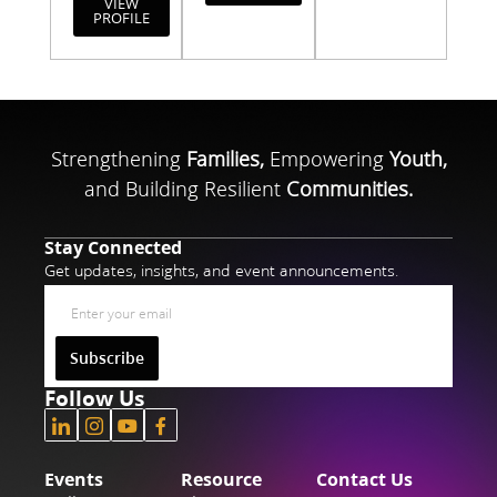
VIEW
PROFILE
Strengthening
Families,
Empowering
Youth,
and Building Resilient
Communities.
Stay Connected
Get updates, insights, and event announcements.
Subscribe
Follow Us
Events
Resource
Contact Us