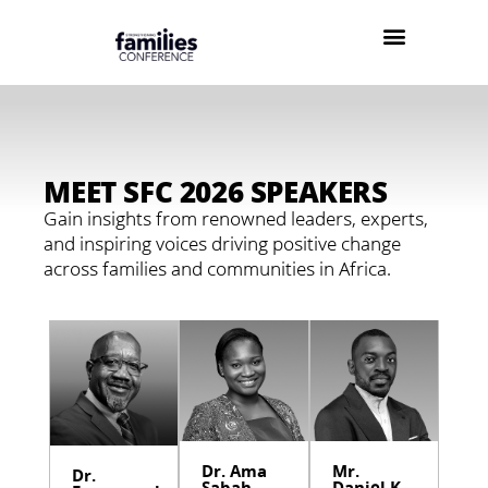
MEET SFC 2026 SPEAKERS
Gain insights from renowned leaders, experts,
and inspiring voices driving positive change
across families and communities in Africa.
Dr. Ama
Mr.
Dr.
Sabah
Daniel K.