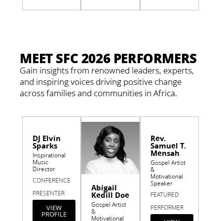
MEET SFC 2026 PERFORMERS
Gain insights from renowned leaders, experts,
and inspiring voices driving positive change
across families and communities in Africa.
DJ Elvin
Rev.
Sparks
Samuel T.
Mensah
Inspirational
Music
Gospel Artist
Director
&
Motivational
CONFERENCE
Speaker
Abigail
PRESENTER
Kedill Doe
FEATURED
Gospel Artist
VIEW
PERFORMER
&
PROFILE
Motivational