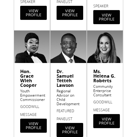
SPEAKER
PANELIST
SPEAKER
VIEW
VIEW
PROFILE
PROFILE
VIEW
PROFILE
Hon.
Dr.
Ms.
Grace
Samuel
Helena G.
Wleh
Tetteh
Roberts
Cooper
Lawson
Community
Enterprise
Youth
Regional
Consultant
Empowerment
Advisor on
Commissioner
Child
GOODWILL
Development
GOODWILL
MESSAGE
FEATURED
MESSAGE
PANELIST
VIEW
PROFILE
VIEW
PROFILE
VIEW
PROFILE