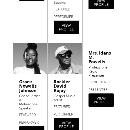
VIEW
Speaker
PROFILE
FEATURED
PERFORMER
VIEW
PROFILE
Mrs. Idans
M.
Powells
Professional
Radio
Presenter
Grace
Rockier
CONFERENCE
Newells
David
PRESENTER
Johnson
Rojay
Gospel Artist
Gospel Music
VIEW
&
Artist
PROFILE
Motivational
FEATURED
Speaker
PERFORMER
FEATURED
PERFORMER
VIEW
PROFILE