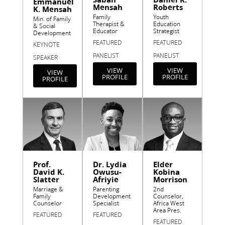
Emmanuel
Mensah
Roberts
K. Mensah
Family
Youth
Min. of Family
Therapist &
Education
& Social
Educator
Strategist
Development
FEATURED
FEATURED
KEYNOTE
PANELIST
PANELIST
SPEAKER
VIEW
VIEW
VIEW
PROFILE
PROFILE
PROFILE
Prof.
Dr. Lydia
Elder
David K.
Owusu-
Kobina
Slatter
Afriyie
Morrison
Marriage &
Parenting
2nd
Family
Development
Counselor,
Counselor
Specialist
Africa West
Area Pres.
FEATURED
FEATURED
FEATURED