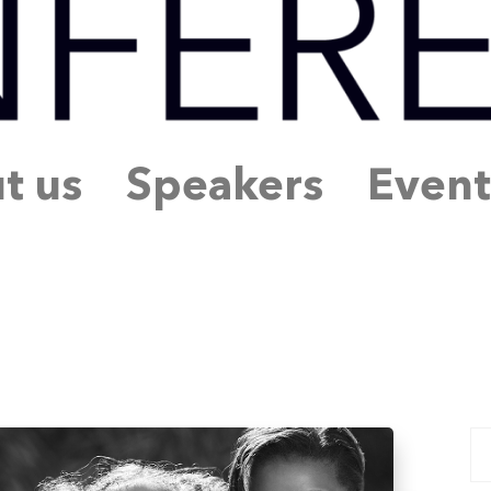
t us
Speakers
Event