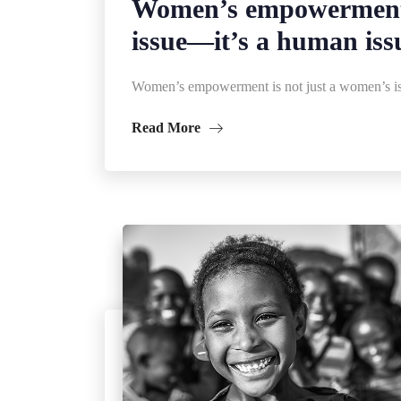
Women’s empowerment 
issue—it’s a human iss
Women’s empowerment is not just a women’s is
Read More