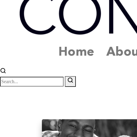
Home
Abou