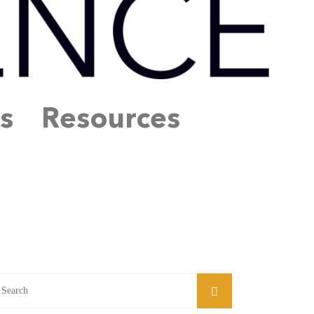
s
Resources