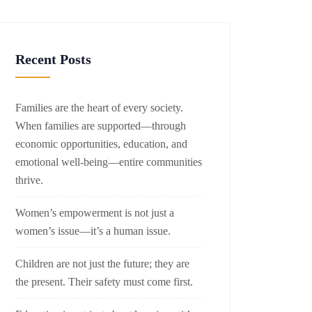
Recent Posts
Families are the heart of every society.
When families are supported—through
economic opportunities, education, and
emotional well-being—entire communities
thrive.
Women’s empowerment is not just a
women’s issue—it’s a human issue.
Children are not just the future; they are
the present. Their safety must come first.