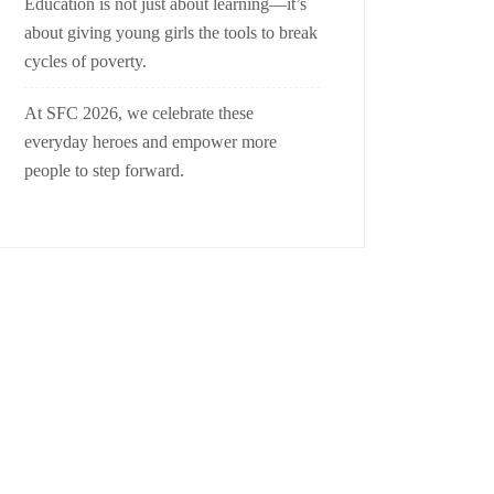
Education is not just about learning—it’s
about giving young girls the tools to break
cycles of poverty.
At SFC 2026, we celebrate these
everyday heroes and empower more
people to step forward.