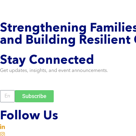
Strengthening
Familie
and Building Resilient
Stay Connected
Get updates, insights, and event announcements.
Subscribe
Follow Us