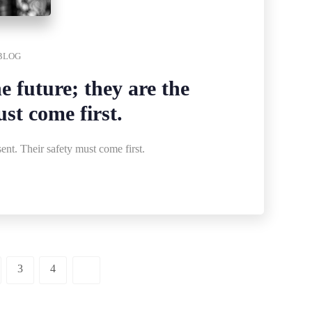
BLOG
e future; they are the
ust come first.
sent. Their safety must come first.
3
4