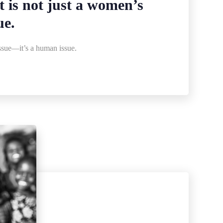
is not just a women’s
ue.
sue—it’s a human issue.