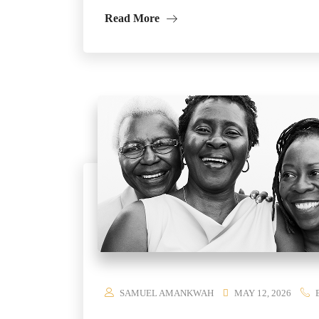
Read More
SAMUEL AMANKWAH
MAY 12, 2026