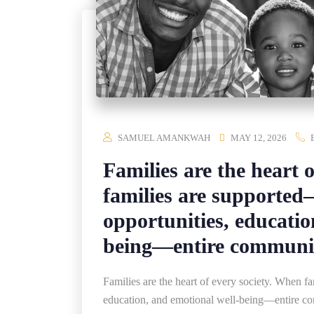
SAMUEL AMANKWAH
MAY 12, 2026
Families are the heart 
families are supporte
opportunities, educatio
being—entire communiti
Families are the heart of every society. When 
education, and emotional well-being—entire co