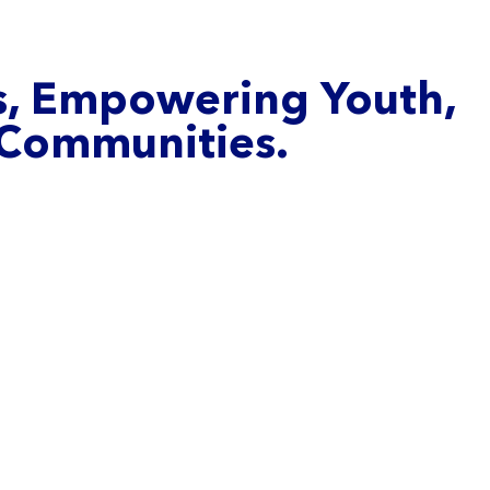
s,
Empowering
Youth,
Communities.