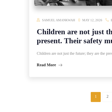
SAMUEL AMANKWAH
MAY 12, 2026
Children are not just th
present. Their safety m
Children are not just the future; they are the pre
Read More
1
2