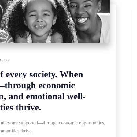
BLOG
of every society. When
d—through economic
n, and emotional well-
es thrive.
families are supported—through economic opportunities,
mmunities thrive.