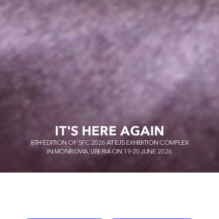
IT'S HERE AGAIN
8TH EDITION OF SFC 2026 AT EJS EXHIBITION COMPLEX
IN MONROVIA, LIBERIA ON 19-20 JUNE 2026