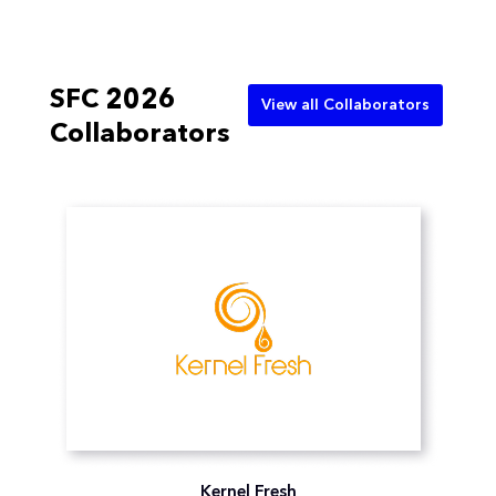
SFC 2026
View all Collaborators
Collaborators
Kernel Fresh