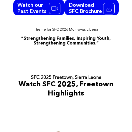
Watch our
Download
Past Events
SFC Brochure
Theme for SFC 2026 Monrovia, Liberia
“Strengthening Families, Inspiring Youth,
Strengthening Communities.”
SFC 2025 Freetown, Sierra Leone
Watch SFC 2025, Freetown
Highlights