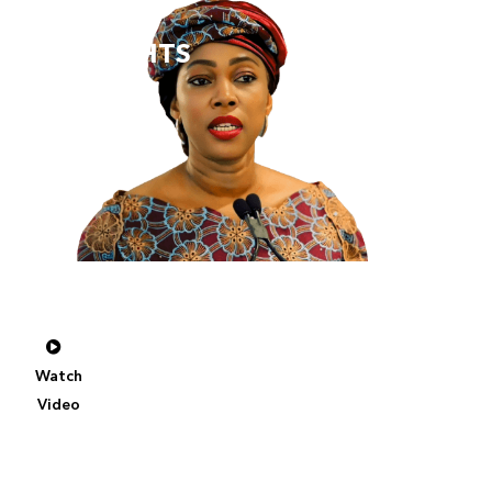
SFC
2025
HIGHLIGHTS
A
Special
Address
by
Her
Excellency
Fatima
Maada
Bio,
First
Lady
of
Sierra
Leone
Watch
Video