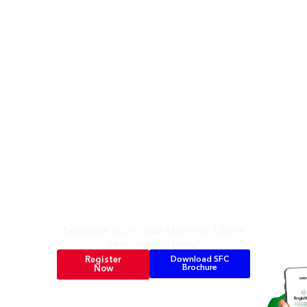
It’s Here Again
Participate at SFC 2026 Monrovia, Liberia
by registering today!
Register
Download SFC
Brochure
Now